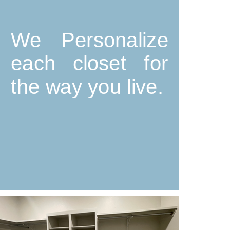
We Personalize
each closet for
the way you live.