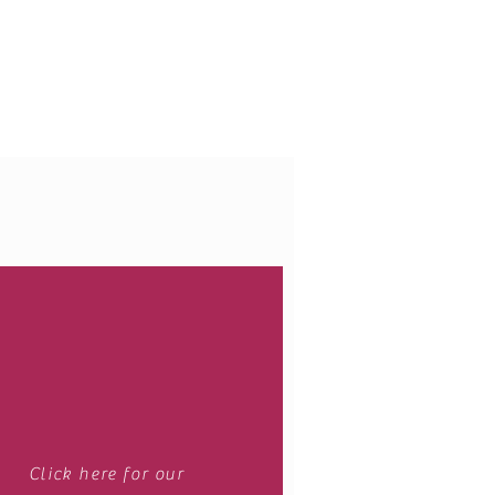
Webmaster Login
Click here for our