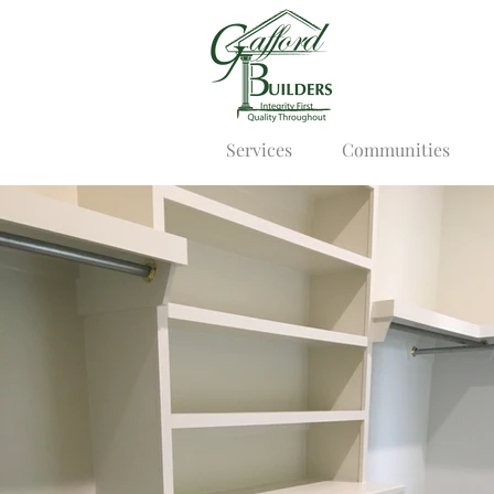
Services
Communities