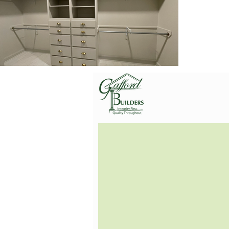
Gafford Builders, Inc.