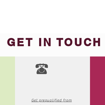
GET IN TOUCH
We'd love to hear from you
Get prequalified from