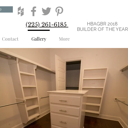
e
(225) 261-6185
HBAGBR 2018
BUILDER OF THE YEA
Contact
Gallery
More