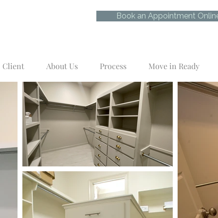
Book an Appointment Onlin
Client
About Us
Process
Move in Ready