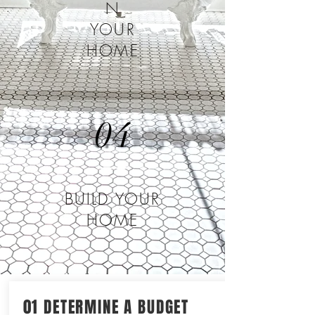
N
YOUR
HOME
04
BUILD YOUR
HOME
01 DETERMINE A BUDGET