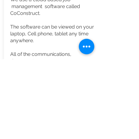
management
software called
CoConstruct.
The software can be
viewed
on your
laptop, Cell phone, tablet any time
anywhere.
All of the
communications,
documents,
job specification, financials are all
keep in one location.
We understand that communication
is key to an enjoyable experience
when building a home.
CoConstruct
allows you to be
completely involved and always
aware of what is going on.