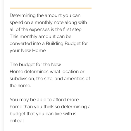
Determining the amount you can
spend on a monthly note along with
all of the expenses is the first step.
This monthly amount can be
converted into a Building Budget for
your New Home.
The budget for the New
Home
determines what location or
subdivision, the size, and amenities of
the home.
You may be able to afford more
home than you think so determining a
budget that you can live with is
critical.