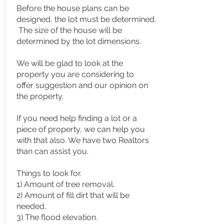
Before the house plans can be
designed, the lot must be determined.
The size of the house will be
determined
by the lot dimensions.
We will be glad to look at the
property you are considering to
offer suggestion and our opinion on
the property.
If you need help finding a lot or a
piece of property, we can help you
with that also. We have two Realtors
than can assist you.
Things to look for.
1) Amount of tree removal.
2) Amount of fill dirt that will be
needed.
3) The flood elevation.