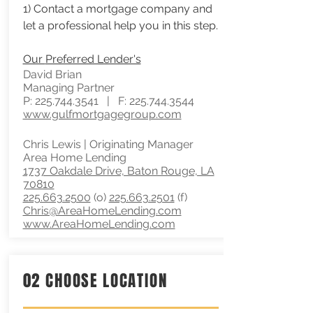
1) Contact a mortgage company and
let a professional help you in this step.
Our
Preferred Lender's
David Brian
Managing Partner
P:
225.744.3541
| F:
225.744.3544
www.gulfmortgagegroup.com
Chris Lewis | Originating Manager
Area Home Lending
1737 Oakdale Drive, Baton Rouge, LA
70810
225.663.2500
(o)
225.663.2501
(f)
Chris@AreaHomeLending.com
www.AreaHomeLending.com
02 CHOOSE LOCATION