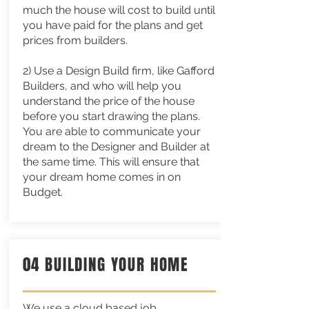
much the house will cost to build until
you have paid for the plans and get
prices from builders.
2) Use a Design Build firm, like Gafford
Builders, and who will help you
understand the price of the house
before you start drawing the plans.
You are able to communicate your
dream to the Designer and Builder at
the same time. This will ensure that
your dream home comes in on
Budget.
04 BUILDING YOUR HOME
We use a cloud based job