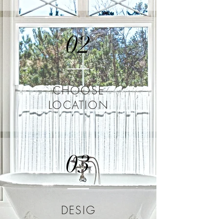
02
CHOOSE
LOCATION
03
DESIG