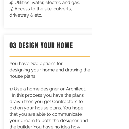
4) Utilities, water, electric and gas.
5) Access to the site: culverts,
driveway & etc.
03 DESIGN YOUR HOME
You have two options for
designing
your
home and drawing the
house plans.
1) Use a home designer or
Architect.
In this process you have the plans
drawn then you get Contractors to
bid on your house plans. You hope
that you are able to communicate
your dream to both the designer and
the builder. You have no idea how