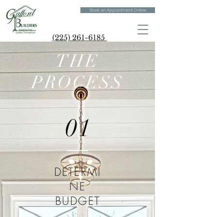
Book an Appointment Online
(225) 261-6185
THE
PROCESS
01
DETERMI
NE
BUDGET