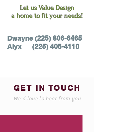
Let us Value Design
a home to fit your needs!
Dwayne (225)
806-6465
Alyx
(225) 405-4110
GET IN TOUCH
We'd love to hear from you