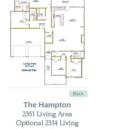
VIEW ALL
Back
The Hampton
2351 Living Area
Optional 2314 Living