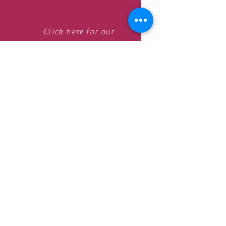
Click here for our
Online appointment Center .
Contact us by email