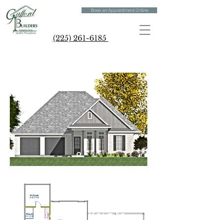
Book an Appointment Online
(225) 261-6185
Digital Prints