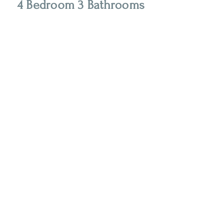
4 Bedroom 3 Bathrooms