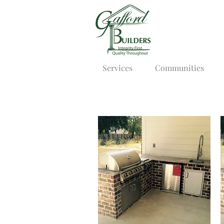
Services
Communities