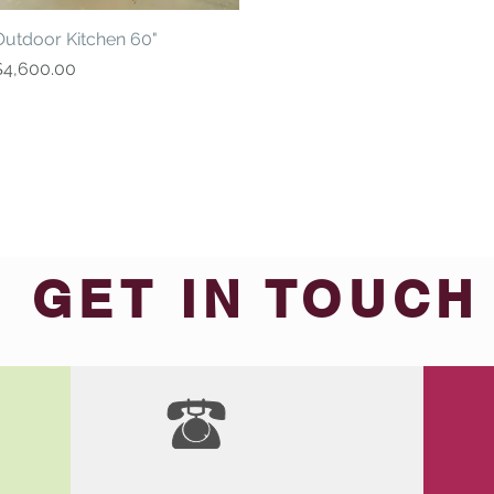
Outdoor Kitchen 60"
Quick View
rice
$4,600.00
GET IN TOUCH
We'd love to hear from you