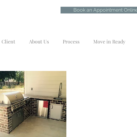
Book an Appointment Onlin
Client
About Us
Process
Move in Ready