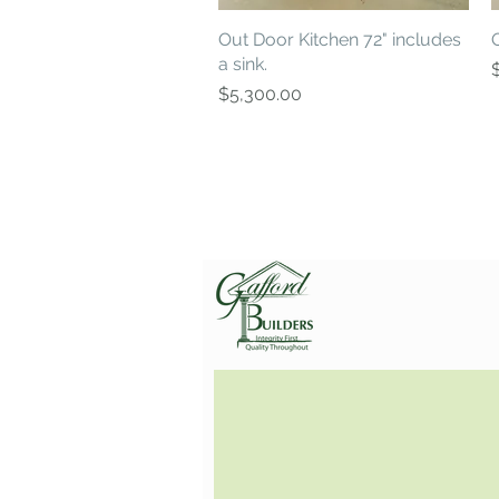
Out Door Kitchen 72" includes
Quick View
a sink.
P
Price
$5,300.00
Gafford Builders, Inc.