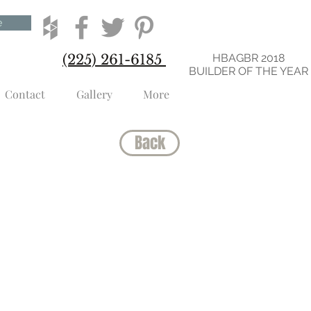
e
(225) 261-6185
HBAGBR 2018
BUILDER OF THE YEAR
Contact
Gallery
More
Back