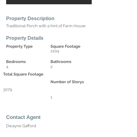
Property Description
Traditional Porch with a hint of Farm House
Property Details
Property Type
Square Footage
2104
Bedrooms
Bathrooms
4
2
Total Square Footage
Number of Storys
3079
1
Contact Agent
Dwayne Gafford