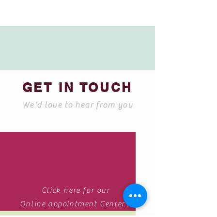
GET IN TOUCH
We'd love to hear from you
Click here for our
Online appointment Center .