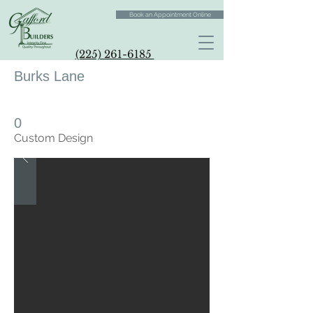
Book an Appointment Online
(225) 261-6185
Burks Lane
0
Custom Design