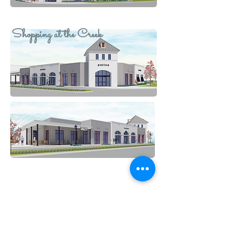
Shopping at the Creek
GET IN TOUCH