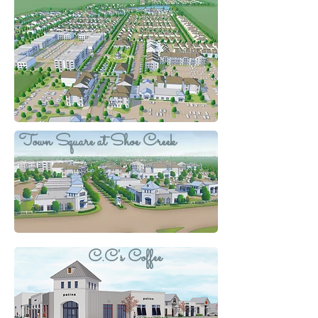
Town Square at Shoe Creek
C.C's Coffee