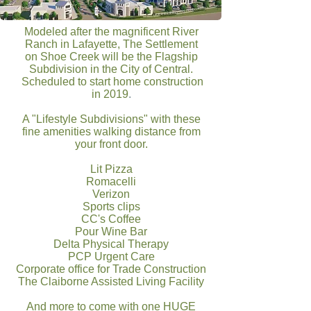
Modeled after the magnificent River
Ranch in Lafayette, The Settlement
on Shoe Creek will be the Flagship
Subdivision in the City of Central.
Scheduled
to start home construction
in 2019
.
A "Lifestyle Subdivisions" with these
fine amenities walking distance from
your front door.
Lit Pizza
Romacelli
Verizon
Sports clips
CC's Coffee
Pour Wine Bar
Delta Physical Therapy
PCP Urgent Care
Corporate office for Trade Construction
The Claiborne Assisted Living Facility
And more to come with one HUGE