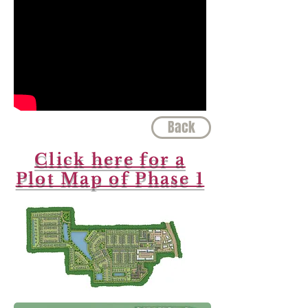
Back
Click here for a
Plot Map of Phase 1