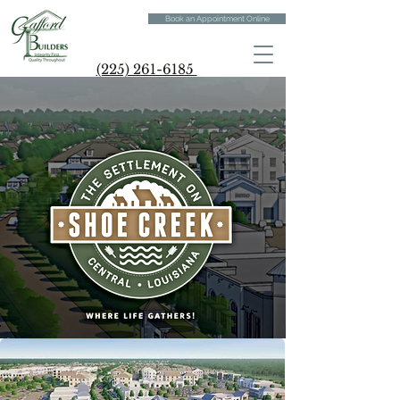
Book an Appointment Online
(225) 261-6185