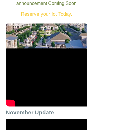
announcement Coming Soon
Reserve your lot Today.
November Update