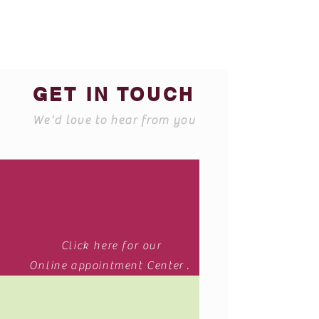
GET IN TOUCH
We'd love to hear from you
Click here for our
Online appointment Center .