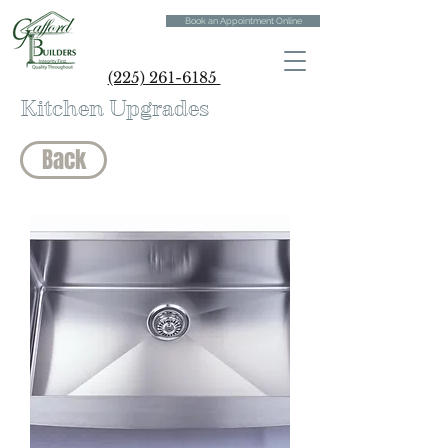
Book an Appointment Online
(225) 261-6185
Kitchen Upgrades
Back