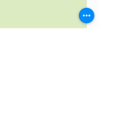
Contact us by email
Get prequalified from
our
preferred
lender now!!