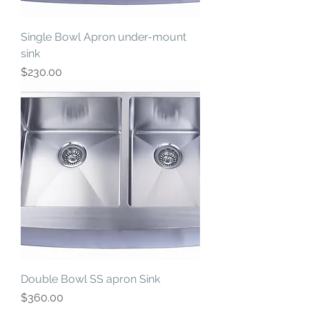
Single Bowl Apron under-mount
sink
Price
$230.00
Double Bowl SS apron Sink
Price
$360.00